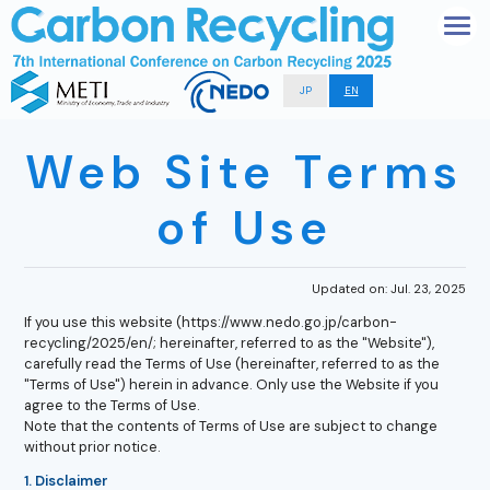
JP
EN
Web Site Terms
of Use
Updated on: Jul. 23, 2025
If you use this website (https://www.nedo.go.jp/carbon-
recycling/2025/en/; hereinafter, referred to as the "Website"),
carefully read the Terms of Use (hereinafter, referred to as the
"Terms of Use") herein in advance. Only use the Website if you
agree to the Terms of Use.
Note that the contents of Terms of Use are subject to change
without prior notice.
1. Disclaimer