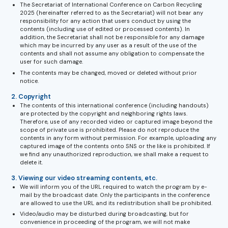
The Secretariat of International Conference on Carbon Recycling
2025 (hereinafter referred to as the Secretariat) will not bear any
responsibility for any action that users conduct by using the
contents (including use of edited or processed contents). In
addition, the Secretariat shall not be responsible for any damage
which may be incurred by any user as a result of the use of the
contents and shall not assume any obligation to compensate the
user for such damage.
The contents may be changed, moved or deleted without prior
notice.
2. Copyright
The contents of this international conference (including handouts)
are protected by the copyright and neighboring rights laws.
Therefore, use of any recorded video or captured image beyond the
scope of private use is prohibited. Please do not reproduce the
contents in any form without permission. For example, uploading any
captured image of the contents onto SNS or the like is prohibited. If
we find any unauthorized reproduction, we shall make a request to
delete it.
3. Viewing our video streaming contents, etc.
We will inform you of the URL required to watch the program by e-
mail by the broadcast date. Only the participants in the conference
are allowed to use the URL and its redistribution shall be prohibited.
Video/audio may be disturbed during broadcasting, but for
convenience in proceeding of the program, we will not make