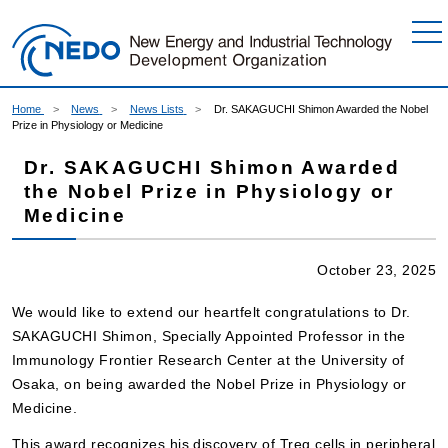
Go to Content
Home
News
News Lists
Dr. SAKAGUCHI Shimon Awarded the Nobel
Prize in Physiology or Medicine
Dr. SAKAGUCHI Shimon Awarded
the Nobel Prize in Physiology or
Medicine
October 23, 2025
We would like to extend our heartfelt congratulations to Dr.
SAKAGUCHI Shimon, Specially Appointed Professor in the
Immunology Frontier Research Center at the University of
Osaka, on being awarded the Nobel Prize in Physiology or
Medicine.
This award recognizes his discovery of Treg cells in peripheral