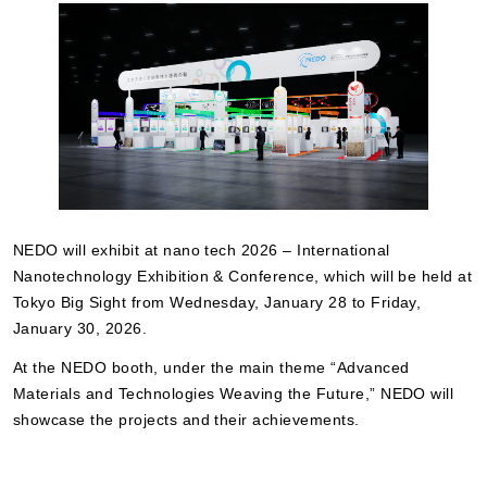
NEDO will exhibit at nano tech 2026 – International
Nanotechnology Exhibition & Conference, which will be held at
Tokyo Big Sight from Wednesday, January 28 to Friday,
January 30, 2026.
At the NEDO booth, under the main theme “Advanced
Materials and Technologies Weaving the Future,” NEDO will
showcase the projects and their achievements.