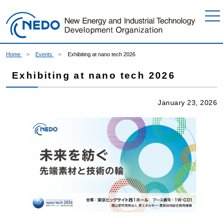
Go to Content
Home
Events
Exhibiting at nano tech 2026
Exhibiting at nano tech 2026
January 23, 2026