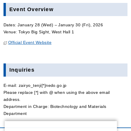
Event Overview
Dates: January 28 (Wed) – January 30 (Fri), 2026
Venue: Tokyo Big Sight, West Hall 1
Official Event Website
Inquiries
E-mail: zairyo_tenji[*]nedo.go.jp
Please replace [*] with @ when using the above email
address.
Department in Charge: Biotechnology and Materials
Department