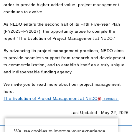
order to provide higher added value, project management
continues to evolve.
As NEDO enters the second half of its Fifth Five-Year Plan
(FY2023–FY2027), the opportunity arose to compile the
report “The Evolution of Project Management at NEDO.”
By advancing its project management practices, NEDO aims
to provide seamless support from research and development
to commercialization, and to establish itself as a truly unique
and indispensable funding agency.
We invite you to read more about our project management
here:
The Evolution of Project Management at NEDO
（190KB）
Last Updated : May 22, 2026
We use cookies to improve your experience