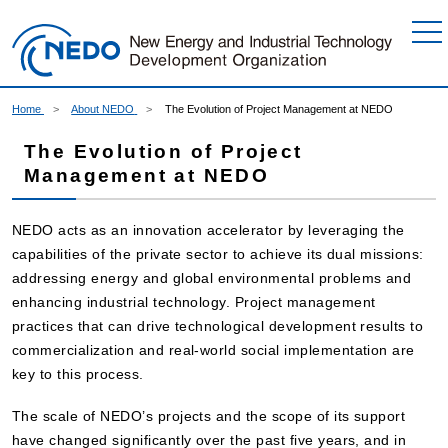
Go to Content
Home
About NEDO
The Evolution of Project Management at NEDO
The Evolution of Project
Management at NEDO
NEDO acts as an innovation accelerator by leveraging the
capabilities of the private sector to achieve its dual missions:
addressing energy and global environmental problems and
enhancing industrial technology. Project management
practices that can drive technological development results to
commercialization and real-world social implementation are
key to this process.
The scale of NEDO’s projects and the scope of its support
have changed significantly over the past five years, and in