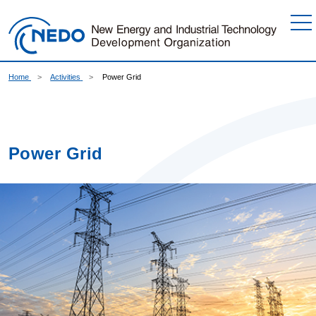
Go to Content
Home
Activities
Power Grid
Power Grid