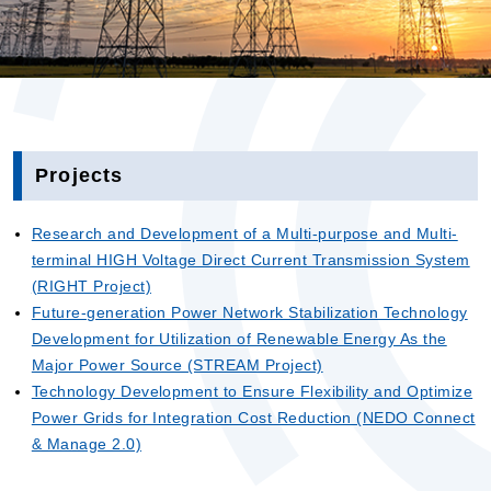
Projects
Research and Development of a Multi-purpose and Multi-
terminal HIGH Voltage Direct Current Transmission System
(RIGHT Project)
Future-generation Power Network Stabilization Technology
Development for Utilization of Renewable Energy As the
Major Power Source (STREAM Project)
Technology Development to Ensure Flexibility and Optimize
Power Grids for Integration Cost Reduction (NEDO Connect
& Manage 2.0)